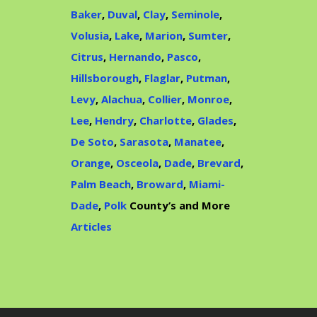
Baker
,
Duval
,
Clay
,
Seminole
,
Volusia
,
Lake
,
Marion
,
Sumter
,
Citrus
,
Hernando
,
Pasco
,
Hillsborough
,
Flaglar
,
Putman
,
Levy
,
Alachua
,
Collier
,
Monroe
,
Lee
,
Hendry
,
Charlotte
,
Glades
,
De Soto
,
Sarasota
,
Manatee
,
Orange
,
Osceola
,
Dade
,
Brevard
,
Palm Beach
,
Broward
,
Miami-
Dade
,
Polk
County’s and More
Articles