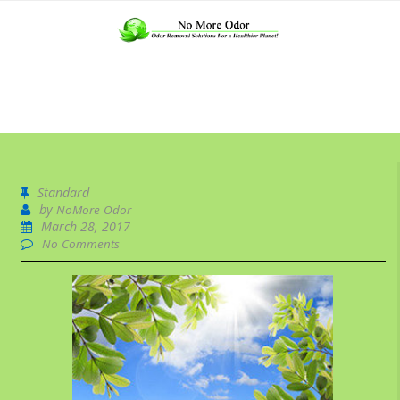
Standard
by
NoMore Odor
March 28, 2017
No Comments