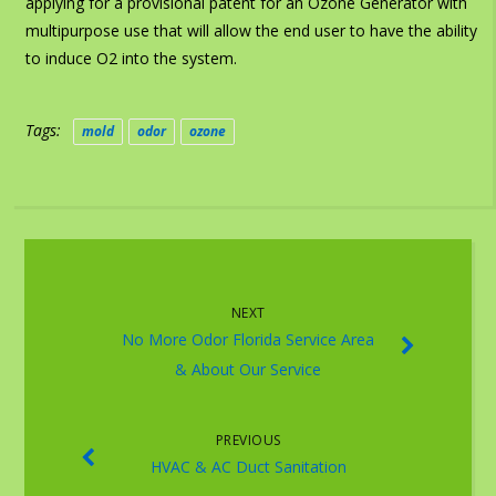
applying for a provisional patent for an Ozone Generator with
multipurpose use that will allow the end user to have the ability
to induce O2 into the system.
Tags:
mold
odor
ozone
NEXT
No More Odor Florida Service Area
& About Our Service
PREVIOUS
HVAC & AC Duct Sanitation