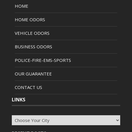
HOME
HOME ODORS
VEHICLE ODORS
BUSINESS ODORS
POLICE-FIRE-EMS-SPORTS
OUR GUARANTEE
CONTACT US
LINKS