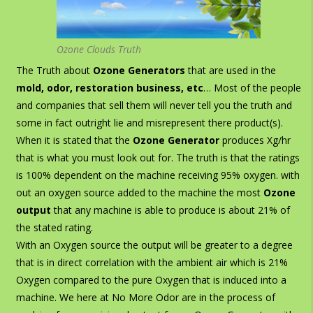
Ozone Clouds Truth
The Truth about
Ozone Generators
that are used in the
mold, odor, restoration business, etc
… Most of the people
and companies that sell them will never tell you the truth and
some in fact outright lie
and misrepresent there product(s).
When it is stated that the
Ozone Generator
produces Xg/hr
that is what you must look out for. The truth is that the ratings
is 100% dependent on the machine receiving 95% oxygen. with
out an oxygen source added to the machine the most
Ozone
output
that any machine is able to produce is about 21% of
the stated rating.
With an Oxygen source the output will be greater to a degree
that is in direct correlation with the ambient air which is 21%
Oxygen compared to the pure Oxygen that is induced into a
machine. We here at No More Odor are in the process of