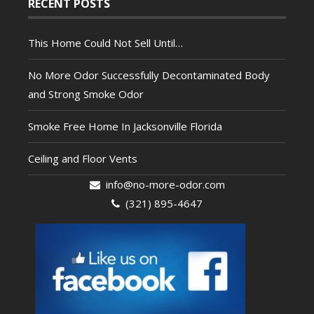
RECENT POSTS
This Home Could Not Sell Until…
No More Odor Successfully Decontaminated Body
and Strong Smoke Odor
Smoke Free Home In Jacksonville Florida
Ceiling and Floor Vents
info@no-more-odor.com
(321) 895-4647