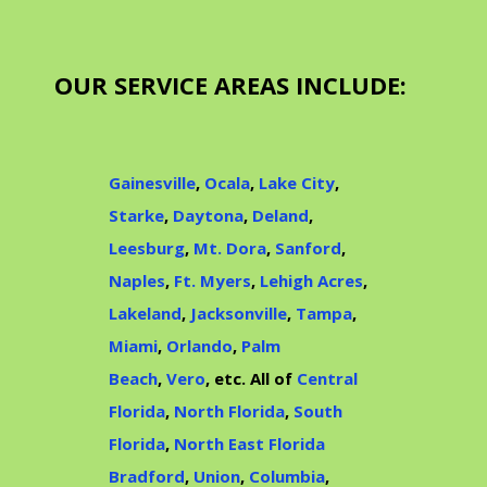
OUR SERVICE AREAS INCLUDE:
Gainesville
,
Ocala
,
Lake City
,
Starke
,
Daytona
,
Deland
,
Leesburg
,
Mt. Dora
,
Sanford
,
Naples
,
Ft. Myers
,
Lehigh Acres
,
Lakeland
,
Jacksonville
,
Tampa
,
Miami
,
Orlando
,
Palm
Beach
,
Vero
, etc. All of
Central
Florida
,
North Florida
,
South
Florida
,
North East Florida
Bradford
,
Union
,
Columbia
,