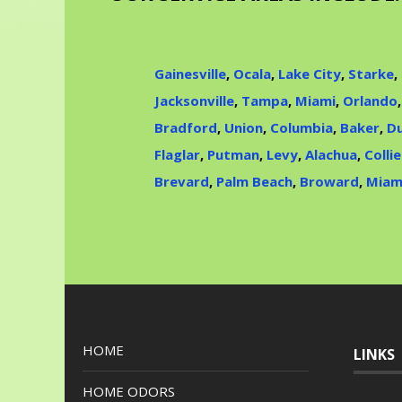
Gainesville
,
Ocala
,
Lake City
,
Starke
,
Jacksonville
,
Tampa
,
Miami
,
Orlando
Bradford
,
Union
,
Columbia
,
Baker
,
Du
Flaglar
,
Putman
,
Levy
,
Alachua
,
Collie
Brevard
,
Palm Beach
,
Broward
,
Miam
HOME
LINKS
HOME ODORS