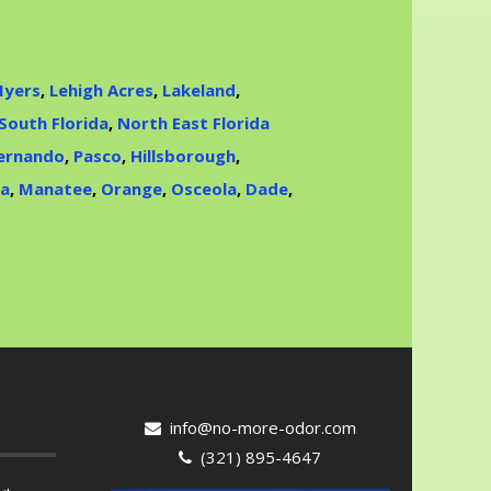
Myers
,
Lehigh Acres
,
Lakeland
,
South Florida
,
North East Florida
ernando
,
Pasco
,
Hillsborough
,
ta
,
Manatee
,
Orange
,
Osceola
,
Dade
,
info@no-more-odor.com
(321) 895-4647