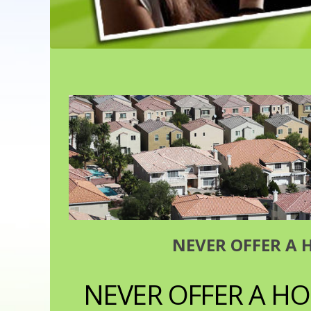
NEVER OFFER A 
NEVER OFFER A HO