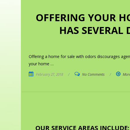
OFFERING YOUR H
HAS SEVERAL 
Offering a home for sale with odors discourages age
your home …
February 27, 2018
/
No Comments
/
Mor
OUR SERVICE AREAS INCLUDE: