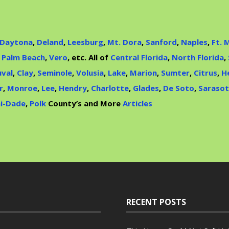
Daytona
,
Deland
,
Leesburg
,
Mt. Dora
,
Sanford
,
Naples
,
Ft. 
,
Palm Beach
,
Vero
, etc. All of
Central Florida
,
North Florida
,
val
,
Clay
,
Seminole
,
Volusia
,
Lake
,
Marion
,
Sumter
,
Citrus
,
H
r
,
Monroe
,
Lee
,
Hendry
,
Charlotte
,
Glades
,
De Soto
,
Saraso
i-Dade
,
Polk
County’s and More
Articles
RECENT POSTS