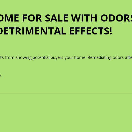
OME FOR SALE WITH ODOR
DETRIMENTAL EFFECTS!
nts from showing potential buyers your home. Remediating odors afte
e