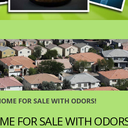
HOME FOR SALE WITH ODORS!
ME FOR SALE WITH ODORS