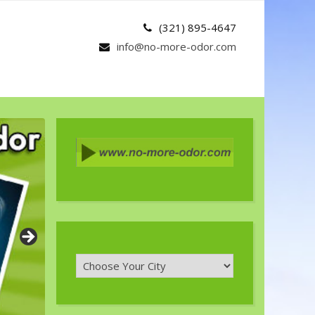
(321) 895-4647
info@no-more-odor.com