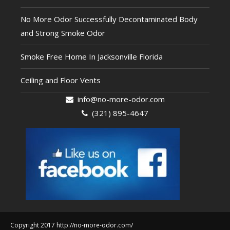
No More Odor Successfully Decontaminated Body
and Strong Smoke Odor
Smoke Free Home In Jacksonville Florida
Ceiling and Floor Vents
info@no-more-odor.com
(321) 895-4647
Copyright 2017 http://no-more-odor.com/