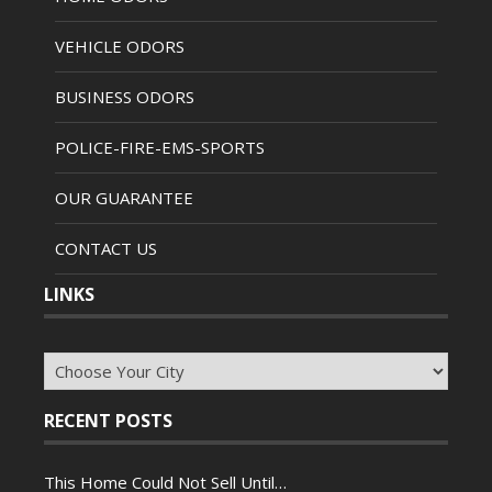
VEHICLE ODORS
BUSINESS ODORS
POLICE-FIRE-EMS-SPORTS
OUR GUARANTEE
CONTACT US
LINKS
RECENT POSTS
This Home Could Not Sell Until…