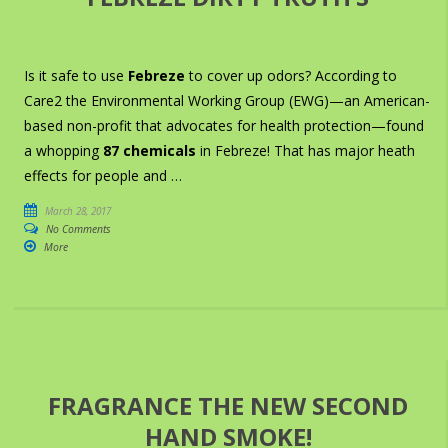
Is it safe to use
Febreze
to cover up odors? According to
Care2 the Environmental Working Group (EWG)—an American-
based non-profit that advocates for health protection—found
a whopping
87 chemicals
in Febreze! That has major heath
effects for people and …
March 28, 2017
No Comments
More
FRAGRANCE THE NEW SECOND
HAND SMOKE!