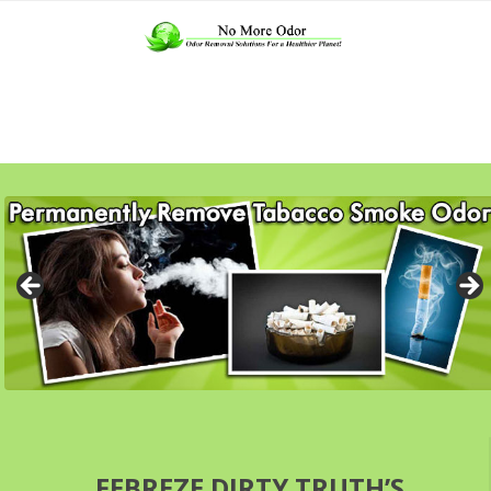
FEBREZE DIRTY TRUTH’S