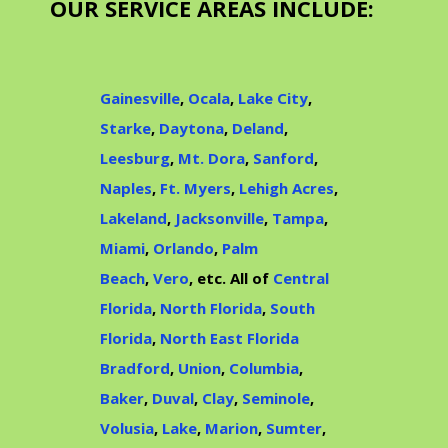
OUR SERVICE AREAS INCLUDE:
Gainesville
,
Ocala
,
Lake City
,
Starke
,
Daytona
,
Deland
,
Leesburg
,
Mt. Dora
,
Sanford
,
Naples
,
Ft. Myers
,
Lehigh Acres
,
Lakeland
,
Jacksonville
,
Tampa
,
Miami
,
Orlando
,
Palm
Beach
,
Vero
, etc. All of
Central
Florida
,
North Florida
,
South
Florida
,
North East Florida
Bradford
,
Union
,
Columbia
,
Baker
,
Duval
,
Clay
,
Seminole
,
Volusia
,
Lake
,
Marion
,
Sumter
,