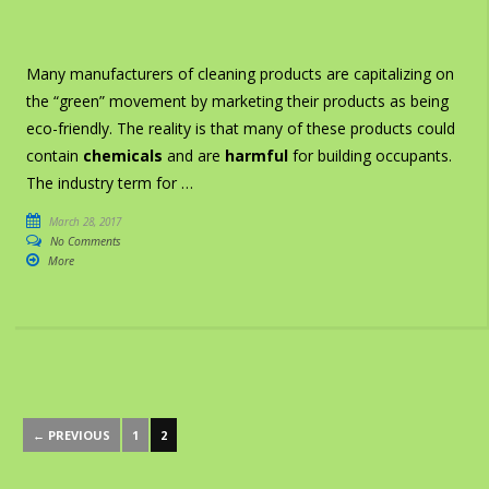
Many manufacturers of cleaning products are capitalizing on
the “green” movement by marketing their products as being
eco-friendly. The reality is that many of these products could
contain
chemicals
and are
harmful
for building occupants.
The industry term for …
March 28, 2017
No Comments
More
← PREVIOUS
1
2