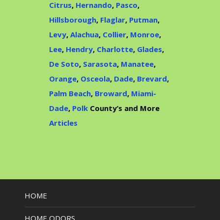
Citrus
,
Hernando
,
Pasco
,
Hillsborough
,
Flaglar
,
Putman
,
Levy
,
Alachua
,
Collier
,
Monroe
,
Lee
,
Hendry
,
Charlotte
,
Glades
,
De Soto
,
Sarasota
,
Manatee
,
Orange
,
Osceola
,
Dade
,
Brevard
,
Palm Beach
,
Broward
,
Miami-
Dade
,
Polk
County’s and More
Articles
HOME
HOME ODORS